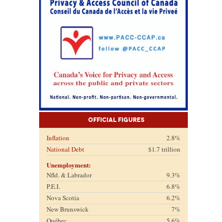
Official Figures
Inflation
2.8%
National Debt
$1.7 trillion
Unemployment:
Nfld. & Labrador
9.3%
P.E.I.
6.8%
Nova Scotia
6.2%
New Brunswick
7%
Québec
5.6%