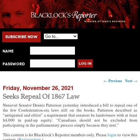
Main menu
Skip to primary content
Skip to secondary content
Subscribe Now
Name
Password
Post navigation
←
Previous
Next
→
Friday, November 26, 2021
Seeks Repeal Of 1867 Law
Nunavut Senator Dennis Patterson yesterday introduced a bill to repeal one of
the few Confederation-era laws still on the books. Patterson described as
“antiquated and elitist” a requirement that senators be landowners with at least
$4,000 in paid-up equity: “Canadians should not be excluded from
participating in the parliamentary process simply because they rent.”
This content is for Blacklock’s Reporter members only. Please
login
to view this
content. (
Register here
.)