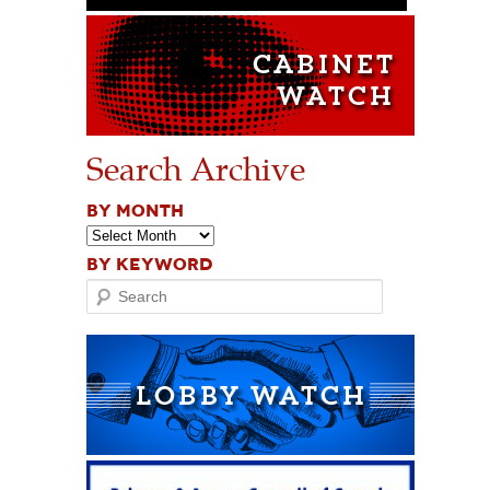
Search Archive
BY MONTH
BY KEYWORD
Search