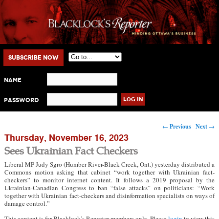
Main menu
Skip to primary content
Skip to secondary content
Subscribe Now
Name
Password
Post navigation
←
Previous
Next
→
Thursday, November 16, 2023
Sees Ukrainian Fact Checkers
Liberal MP Judy Sgro (Humber River-Black Creek, Ont.) yesterday distributed a
Commons motion asking that cabinet “work together with Ukrainian fact-
checkers” to monitor internet content. It follows a 2019 proposal by the
Ukrainian-Canadian Congress to ban “false attacks” on politicians: “Work
together with Ukrainian fact-checkers and disinformation specialists on ways of
damage control.”
This content is for Blacklock’s Reporter members only. Please
login
to view this