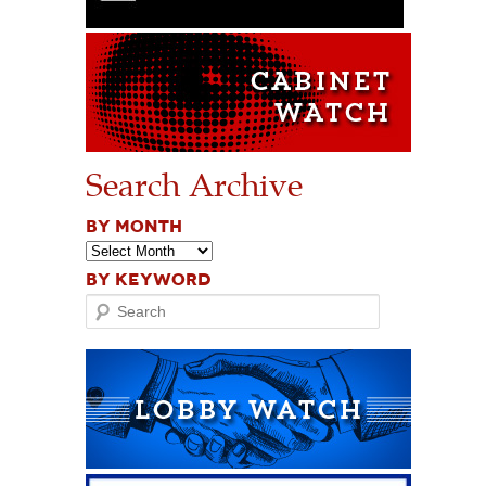
Search Archive
BY MONTH
BY KEYWORD
Search