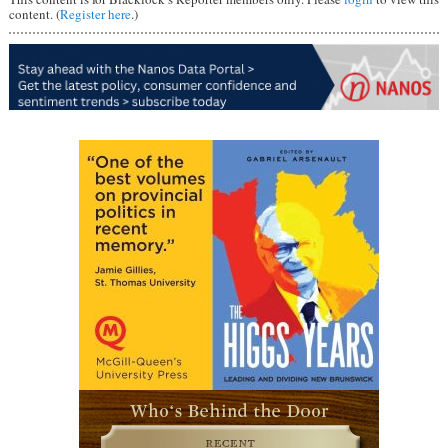
content. (
Register here
.)