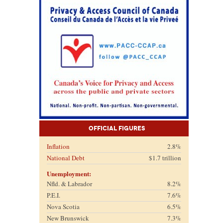
Official Figures
Inflation
2.8%
National Debt
$1.7 trillion
Unemployment:
Nfld. & Labrador
8.2%
P.E.I.
7.6%
Nova Scotia
6.5%
New Brunswick
7.3%