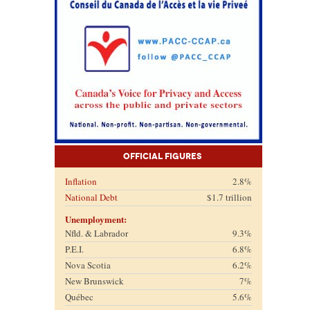
Official Figures
Inflation
2.8%
National Debt
$1.7 trillion
Unemployment:
Nfld. & Labrador
9.3%
P.E.I.
6.8%
Nova Scotia
6.2%
New Brunswick
7%
Québec
5.6%