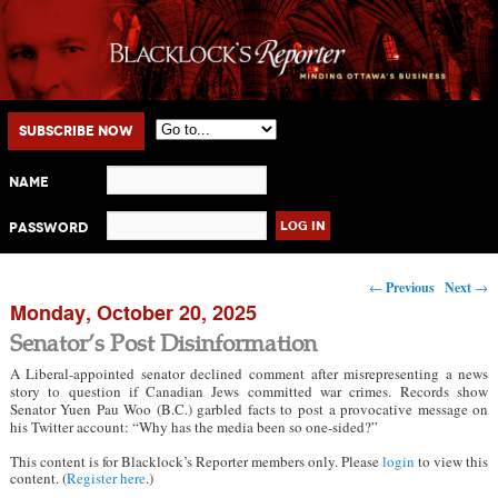
Main menu
Skip to primary content
Skip to secondary content
Subscribe Now
Name
Password
Post navigation
←
Previous
Next
→
Monday, October 20, 2025
Senator’s Post Disinformation
A Liberal-appointed senator declined comment after misrepresenting a news
story to question if Canadian Jews committed war crimes. Records show
Senator Yuen Pau Woo (B.C.) garbled facts to post a provocative message on
his Twitter account: “Why has the media been so one-sided?”
This content is for Blacklock’s Reporter members only. Please
login
to view this
content. (
Register here
.)