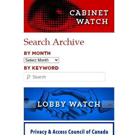
Search Archive
BY MONTH
BY KEYWORD
Search