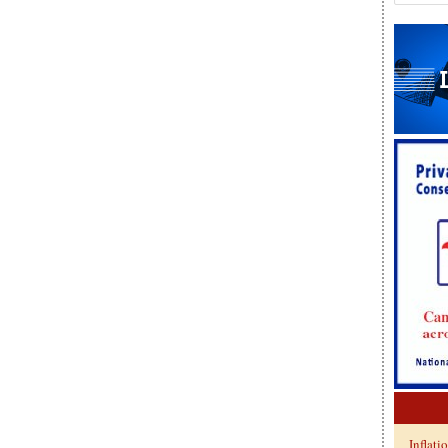
Inflati