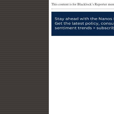
This content is for Blacklock’s Reporter me