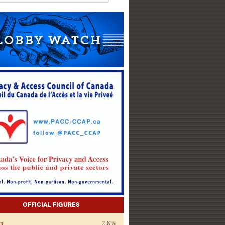
Official Figures
on
2.8%