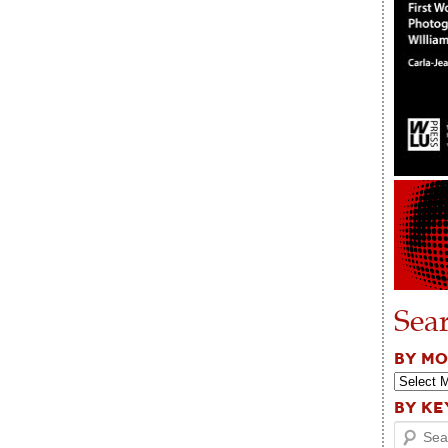
Sea
BY M
BY K
Search