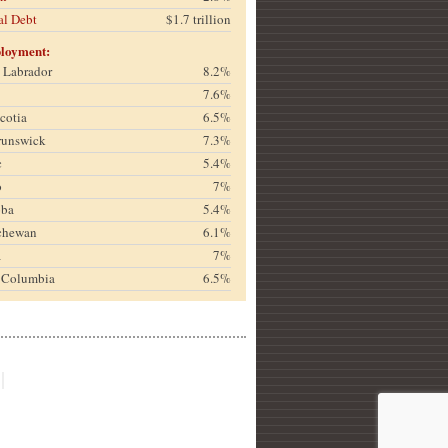
al Debt
$1.7 trillion
loyment:
& Labrador
8.2%
7.6%
cotia
6.5%
runswick
7.3%
c
5.4%
o
7%
oba
5.4%
chewan
6.1%
a
7%
h Columbia
6.5%