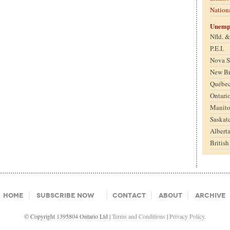
Nation
Unemp
Nfld. 
P.E.I.
Nova S
New B
Québe
Ontari
Manit
Saskat
Albert
Britis
Home
Subscribe Now
Contact
About
Archive
© Copyright 1395804 Ontario Ltd |
Terms and Conditions
|
Privacy Policy.