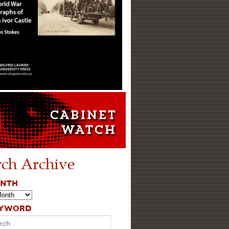
rch Archive
ONTH
EYWORD