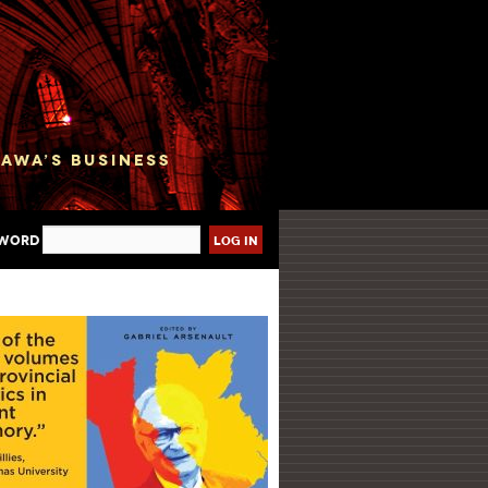
sword