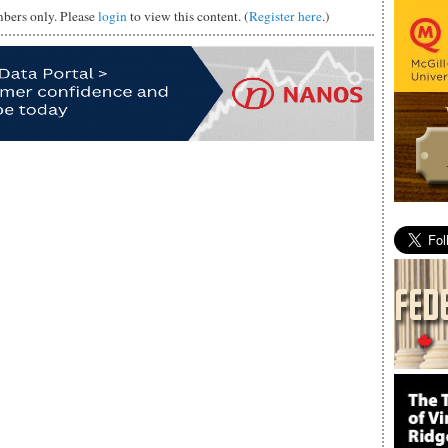
mbers only. Please
login
to view this content. (
Register here
.)