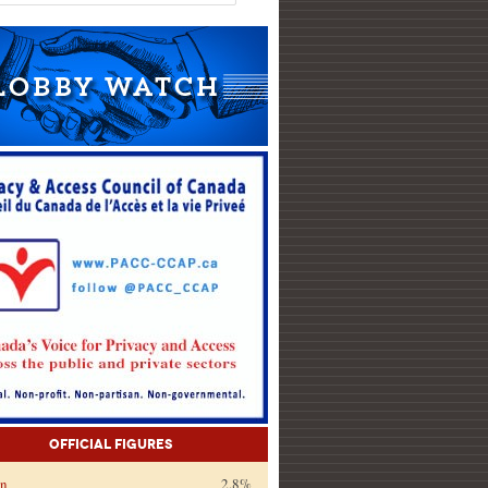
Official Figures
on
2.8%