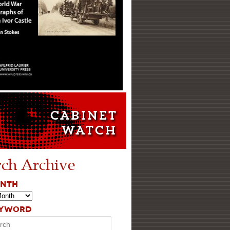
rch Archive
ONTH
EYWORD