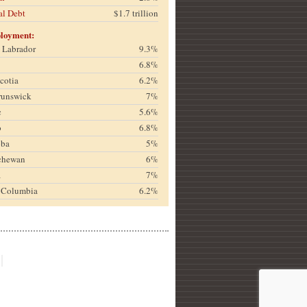
al Debt
$1.7 trillion
loyment:
& Labrador
9.3%
6.8%
cotia
6.2%
runswick
7%
c
5.6%
o
6.8%
oba
5%
chewan
6%
a
7%
h Columbia
6.2%