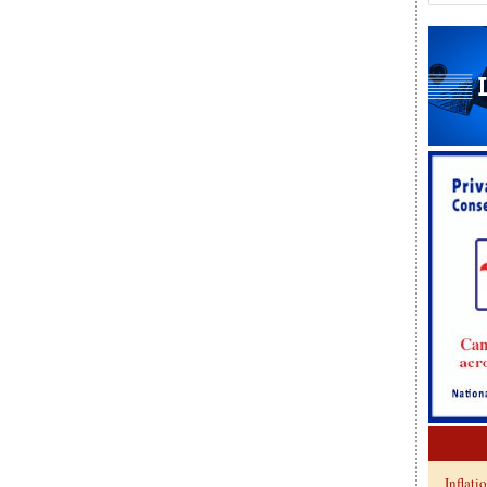
Inflati