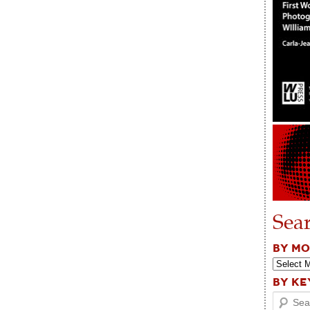
Sea
BY M
BY K
Search