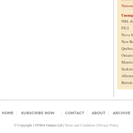
Nation
Unemp
Nfld. 
P.E.I.
Nova S
New B
Québe
Ontari
Manit
Saskat
Albert
Britis
Home
Subscribe Now
Contact
About
Archive
© Copyright 1395804 Ontario Ltd |
Terms and Conditions
|
Privacy Policy.