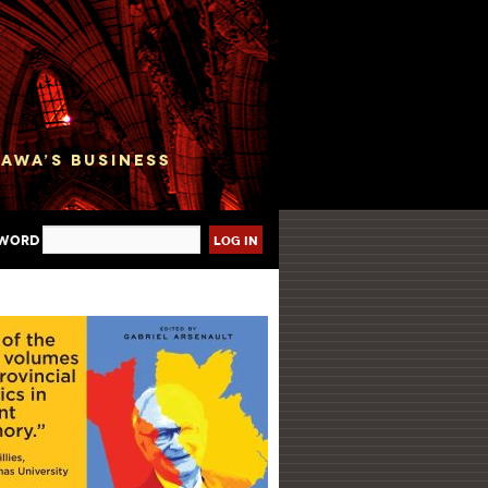
sword