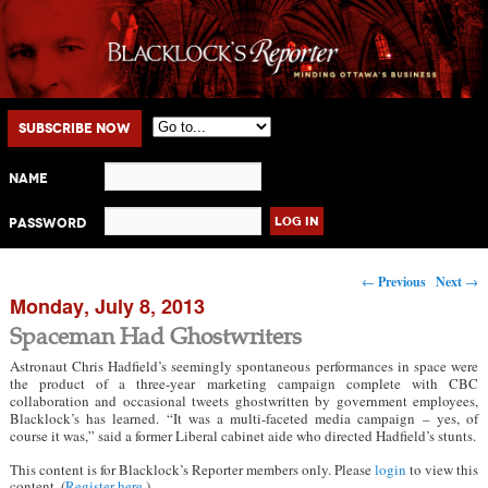
Main menu
Skip to primary content
Skip to secondary content
Subscribe Now
Name
Password
Post navigation
←
Previous
Next
→
Monday, July 8, 2013
Spaceman Had Ghostwriters
Astronaut Chris Hadfield’s seemingly spontaneous performances in space were
the product of a three-year marketing campaign complete with CBC
collaboration and occasional tweets ghostwritten by government employees,
Blacklock’s has learned. “It was a multi-faceted media campaign – yes, of
course it was,” said a former Liberal cabinet aide who directed Hadfield’s stunts.
This content is for Blacklock’s Reporter members only. Please
login
to view this
content. (
Register here
.)