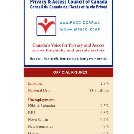
Official Figures
Inflation
2.8%
National Debt
$1.7 trillion
Unemployment:
Nfld. & Labrador
9.3%
P.E.I.
6.8%
Nova Scotia
6.2%
New Brunswick
7%
Québec
5.6%