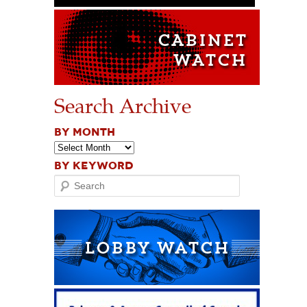
Search Archive
BY MONTH
BY KEYWORD
Search