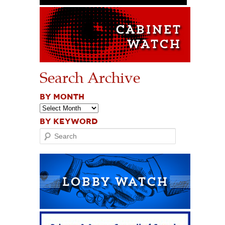
Search Archive
BY MONTH
BY KEYWORD
Search