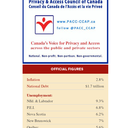
Official Figures
Inflation
2.8%
National Debt
$1.7 trillion
Unemployment:
Nfld. & Labrador
9.3%
P.E.I.
6.8%
Nova Scotia
6.2%
New Brunswick
7%
Québec
5.6%