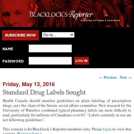
Main menu
Skip to primary content
Skip to secondary content
Subscribe Now
Name
Password
Post navigation
←
Previous
Next
→
Friday, May 13, 2016
Standard Drug Labels Sought
Health Canada should monitor guidelines on plain labeling of prescription
drugs, says the chair of the Senate social affairs committee. New research by the
University of Waterloo confirmed typical pharmacy labels are more difficult to
read, particularly for millions of Canadians over 65: “Labels currently in use are
not following guidelines”.
This content is for Blacklock’s Reporter members only. Please
login
to view this
content. (
Register here
.)