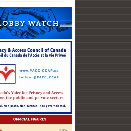
Official Figures
on
2.8%