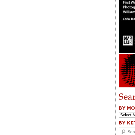
Sea
BY M
BY K
Search