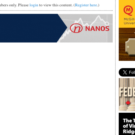
mbers only. Please
login
to view this content. (
Register here
.)