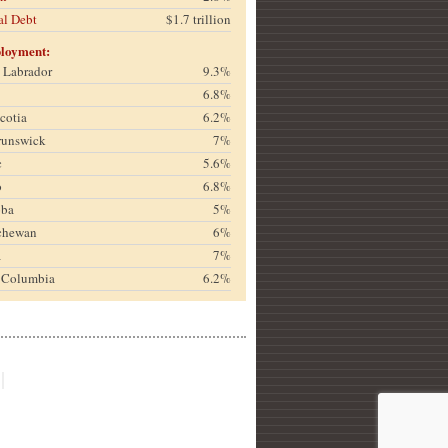
al Debt
$1.7 trillion
loyment:
& Labrador
9.3%
6.8%
cotia
6.2%
runswick
7%
c
5.6%
o
6.8%
oba
5%
chewan
6%
a
7%
h Columbia
6.2%