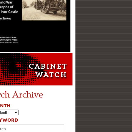
rch Archive
ONTH
EYWORD