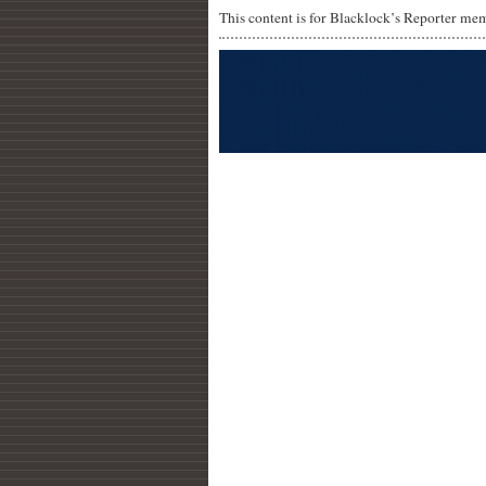
This content is for Blacklock’s Reporter me