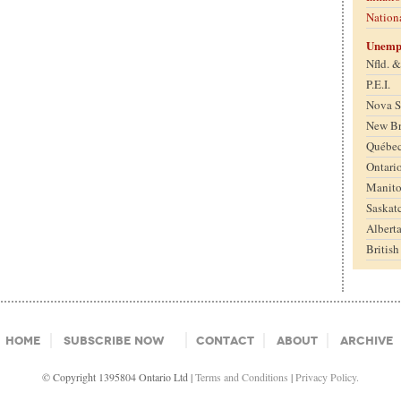
Nation
Unemp
Nfld. 
P.E.I.
Nova S
New B
Québe
Ontari
Manit
Saskat
Albert
Britis
Home
Subscribe Now
Contact
About
Archive
© Copyright 1395804 Ontario Ltd |
Terms and Conditions
|
Privacy Policy.