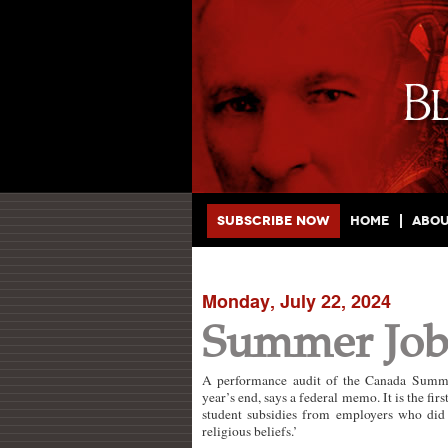
Main menu
Skip to primary content
Skip to secondary content
Subscribe Now
Home
Abo
Monday, July 22, 2024
Summer Jobs
A performance audit of the Canada Summer
year’s end, says a federal memo. It is the f
student subsidies from employers who did n
religious beliefs.’