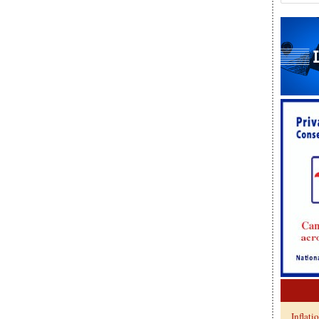
Inflati