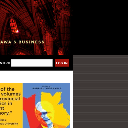
sword