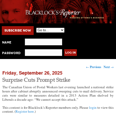
Main menu
Skip to primary content
Skip to secondary content
Subscribe Now
Name
Password
Post navigation
←
Previous
Next
→
Friday, September 26, 2025
Surprise Cuts Prompt Strike
The Canadian Union of Postal Workers last evening launched a national strike
hours after cabinet abruptly announced sweeping cuts to mail delivery. Service
cuts were similar to measures detailed in a 2013 Action Plan shelved by
Liberals a decade ago: “We cannot accept this attack.”
This content is for Blacklock’s Reporter members only. Please
login
to view this
content. (
Register here
.)