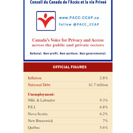
Official Figures
Inflation
2.8%
National Debt
$1.7 trillion
Unemployment:
Nfld. & Labrador
9.3%
P.E.I.
6.8%
Nova Scotia
6.2%
New Brunswick
7%
Québec
5.6%