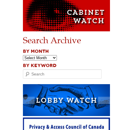
Search Archive
BY MONTH
BY KEYWORD
Search