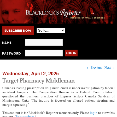
Main menu
Skip to primary content
Skip to secondary content
Subscribe Now
Name
Password
Post navigation
←
Previous
Next
→
Wednesday, April 2, 2025
Target Pharmacy Middleman
Canada’s leading prescription drug middleman is under investigation by federal
anti-trust lawyers. The Competition Bureau in a Federal Court affidavit
questioned the business practices of Express Scripts Canada Services of
Mississauga, Ont.: ‘The inquiry is focused on alleged patient steering and
margin squeezing.’
This content is for Blacklock’s Reporter members only. Please
login
to view this
content. (
Register here
.)