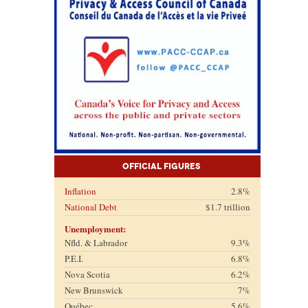
Official Figures
Inflation
2.8%
National Debt
$1.7 trillion
Unemployment:
Nfld. & Labrador
9.3%
P.E.I.
6.8%
Nova Scotia
6.2%
New Brunswick
7%
Québec
5.6%