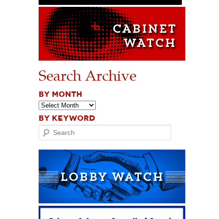
Search Archive
BY MONTH
BY KEYWORD
Search