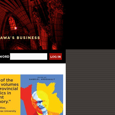
sword