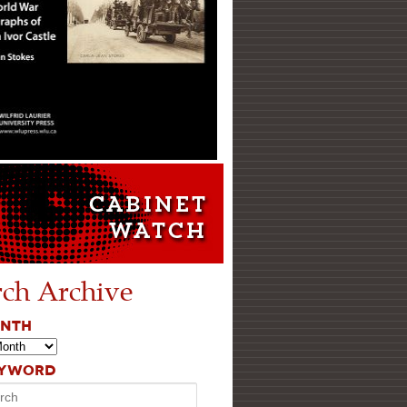
rch Archive
ONTH
EYWORD