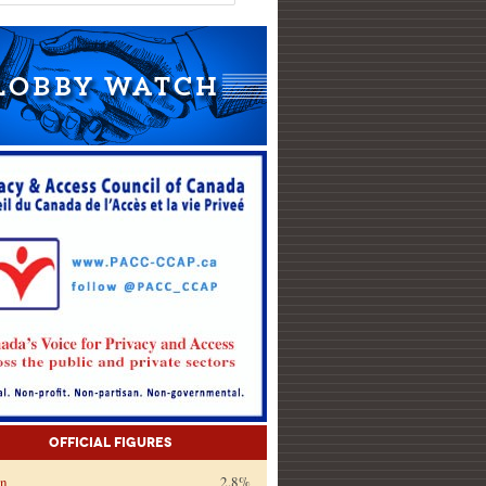
Official Figures
on
2.8%