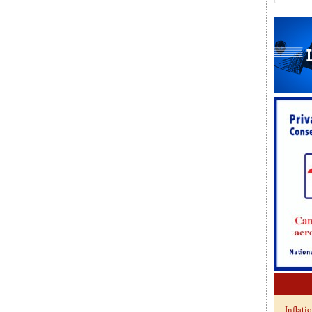
Inflati