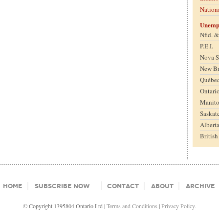
Nation
Unemp
Nfld. 
P.E.I.
Nova S
New B
Québe
Ontari
Manit
Saskat
Albert
Britis
Home
Subscribe Now
Contact
About
Archive
© Copyright 1395804 Ontario Ltd |
Terms and Conditions
|
Privacy Policy.