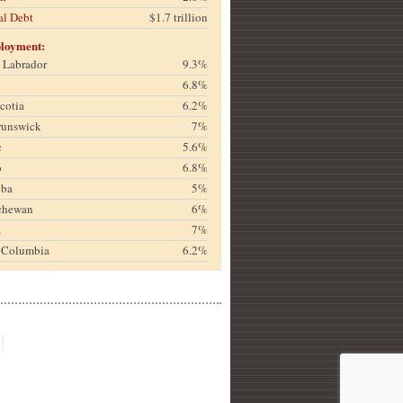
al Debt
$1.7 trillion
loyment:
& Labrador
9.3%
6.8%
cotia
6.2%
runswick
7%
c
5.6%
o
6.8%
oba
5%
chewan
6%
a
7%
h Columbia
6.2%