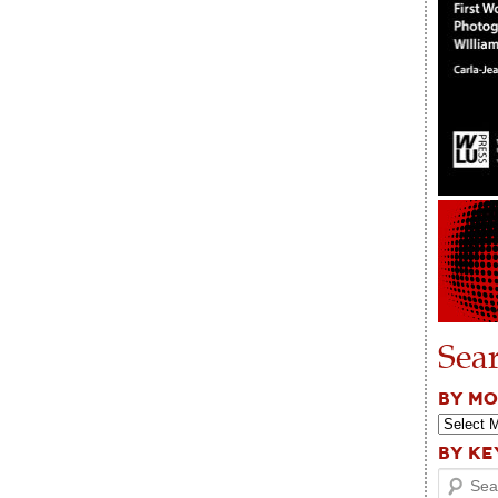
Sea
BY M
BY K
Search