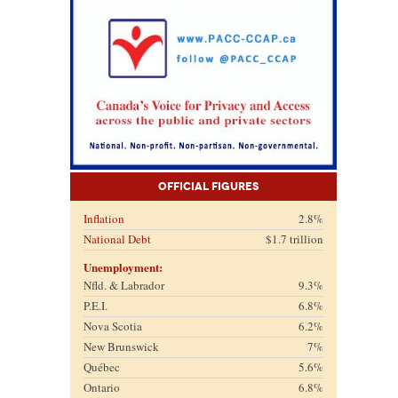
Official Figures
Inflation
2.8%
National Debt
$1.7 trillion
Unemployment:
Nfld. & Labrador
9.3%
P.E.I.
6.8%
Nova Scotia
6.2%
New Brunswick
7%
Québec
5.6%
Ontario
6.8%