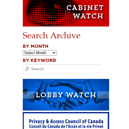
Search Archive
BY MONTH
BY KEYWORD
Search