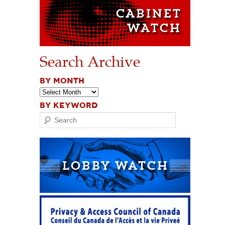
Search Archive
BY MONTH
BY KEYWORD
Search