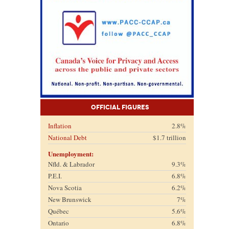
Official Figures
Inflation
2.8%
National Debt
$1.7 trillion
Unemployment:
Nfld. & Labrador
9.3%
P.E.I.
6.8%
Nova Scotia
6.2%
New Brunswick
7%
Québec
5.6%
Ontario
6.8%