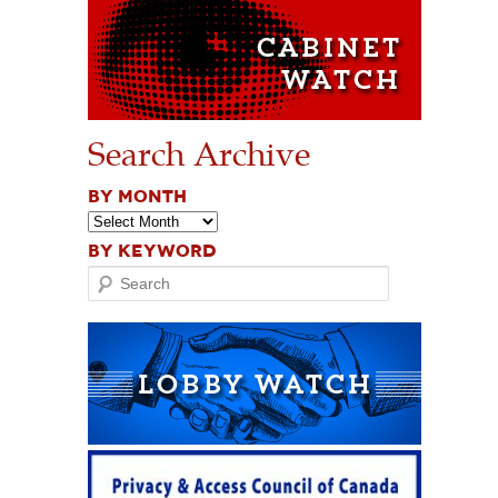
Search Archive
BY MONTH
BY KEYWORD
Search