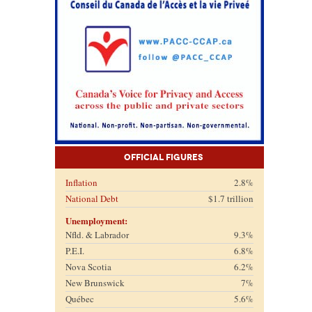
Official Figures
Inflation
2.8%
National Debt
$1.7 trillion
Unemployment:
Nfld. & Labrador
9.3%
P.E.I.
6.8%
Nova Scotia
6.2%
New Brunswick
7%
Québec
5.6%