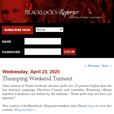
Main menu
Skip to primary content
Skip to secondary content
Subscribe Now
Name
Password
Post navigation
←
Previous
Next
→
Wednesday, April 23, 2025
Thumping Weekend Turnout
Voter turnout at Easter weekend advance polls was 25 percent higher than the
last national campaign, Elections Canada said yesterday. Returning officers
reported Canadians cast ballots by the millions: “Some polls may not have yet
reported.”
This content is for Blacklock’s Reporter members only. Please
login
to view this
content. (
Register here
.)