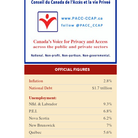
Official Figures
Inflation
2.8%
National Debt
$1.7 trillion
Unemployment:
Nfld. & Labrador
9.3%
P.E.I.
6.8%
Nova Scotia
6.2%
New Brunswick
7%
Québec
5.6%