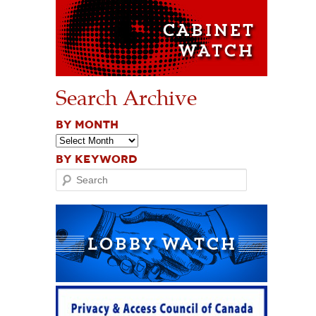
Search Archive
BY MONTH
BY KEYWORD
Search