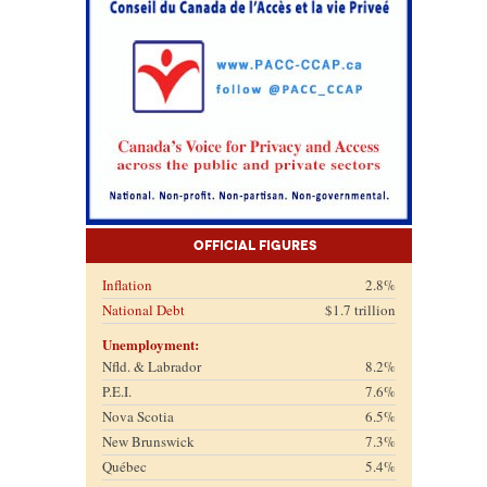
Official Figures
Inflation
2.8%
National Debt
$1.7 trillion
Unemployment:
Nfld. & Labrador
8.2%
P.E.I.
7.6%
Nova Scotia
6.5%
New Brunswick
7.3%
Québec
5.4%