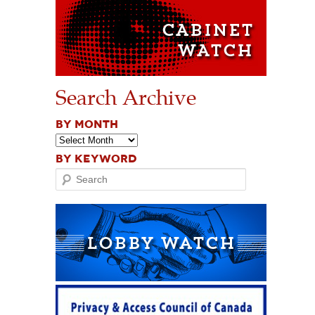
Search Archive
BY MONTH
BY KEYWORD
Search