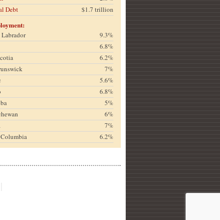
al Debt
$1.7 trillion
loyment:
& Labrador
9.3%
6.8%
cotia
6.2%
runswick
7%
c
5.6%
o
6.8%
oba
5%
chewan
6%
a
7%
h Columbia
6.2%