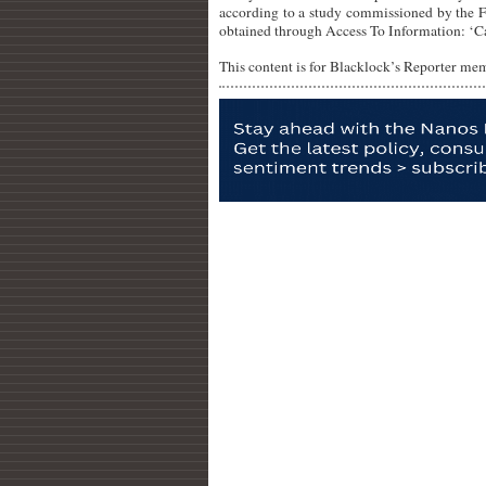
according to a study commissioned by the F
obtained through Access To Information: ‘C
This content is for Blacklock’s Reporter me