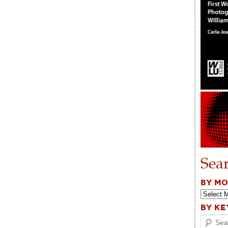
Sea
BY M
BY K
Search