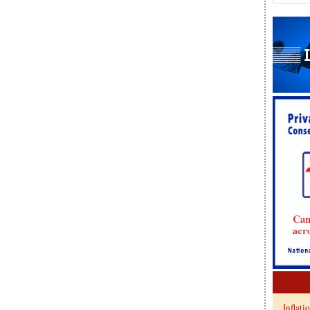
Inflati