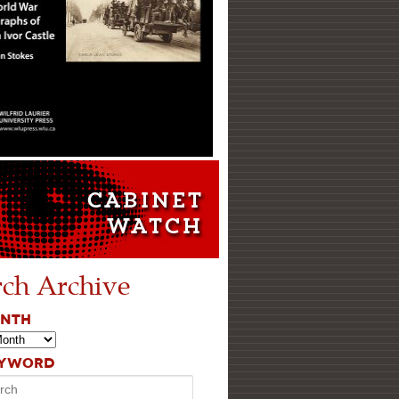
rch Archive
ONTH
EYWORD