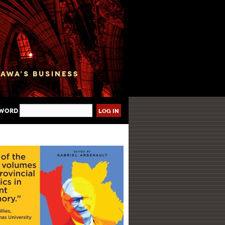
sword