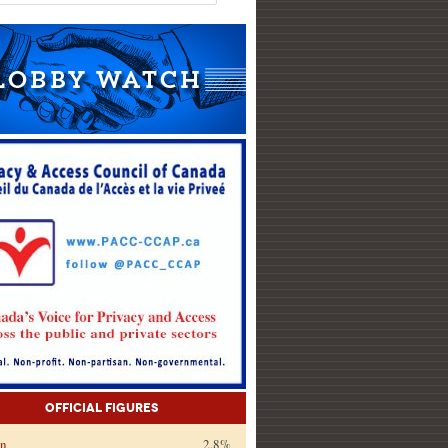
Official Figures
on
2.8%