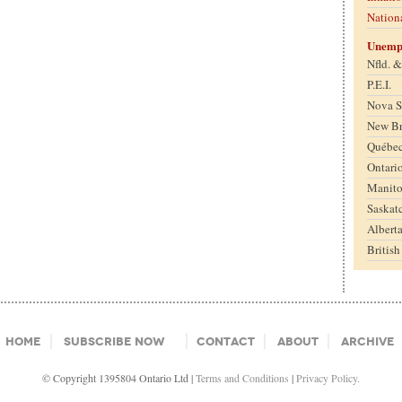
Nation
Unemp
Nfld. 
P.E.I.
Nova S
New B
Québe
Ontari
Manit
Saskat
Albert
Britis
Home
Subscribe Now
Contact
About
Archive
© Copyright 1395804 Ontario Ltd |
Terms and Conditions
|
Privacy Policy.