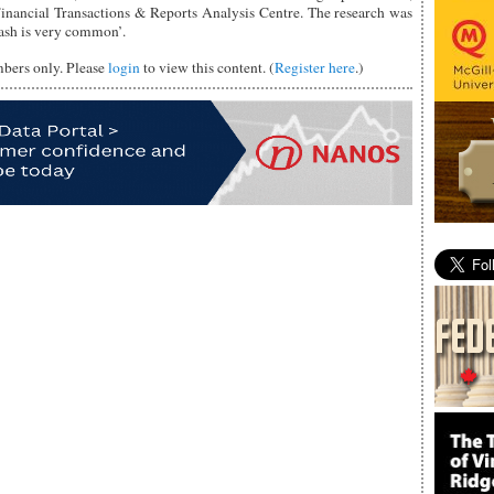
inancial Transactions & Reports Analysis Centre. The research was
ash is very common’.
mbers only. Please
login
to view this content. (
Register here
.)