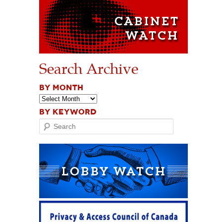
Search Archive
BY MONTH
BY KEYWORD
Search