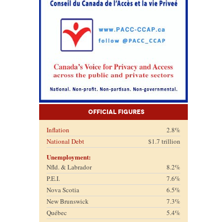
Official Figures
Inflation
2.8%
National Debt
$1.7 trillion
Unemployment:
Nfld. & Labrador
8.2%
P.E.I.
7.6%
Nova Scotia
6.5%
New Brunswick
7.3%
Québec
5.4%