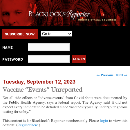
Main menu
Skip to primary content
Skip to secondary content
Subscribe Now
Name
Password
Post navigation
←
Previous
Next
→
Tuesday, September 12, 2023
Vaccine “Events” Unreported
Not all side effects or “adverse events” from Covid shots were documented by
the Public Health Agency, says a federal report. The Agency said it did not
expect every incident to be detailed since vaccines typically undergo “rigorous
testing for safety.”
This content is for Blacklock’s Reporter members only. Please
login
to view this
content. (
Register here
.)