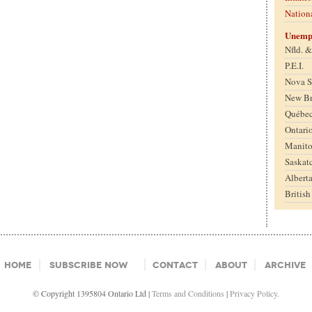
Nation
Unemp
Nfld. 
P.E.I.
Nova S
New B
Québe
Ontari
Manit
Saskat
Albert
Britis
Home
Subscribe Now
Contact
About
Archive
© Copyright 1395804 Ontario Ltd |
Terms and Conditions
|
Privacy Policy.