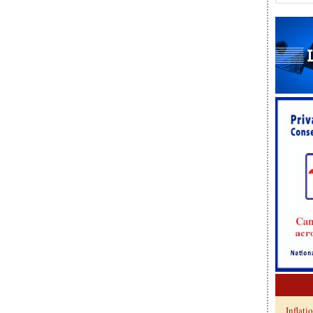
Inflati