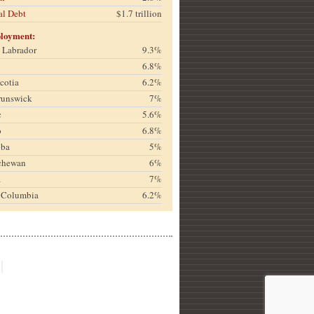
al Debt
$1.7 trillion
loyment:
& Labrador
9.3%
6.8%
cotia
6.2%
runswick
7%
c
5.6%
o
6.8%
oba
5%
chewan
6%
a
7%
h Columbia
6.2%