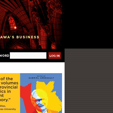
sword