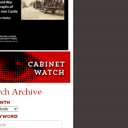
rch Archive
ONTH
EYWORD