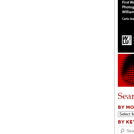
Sea
BY M
BY K
Search