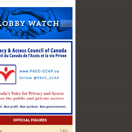
Official Figures
on
2.8%