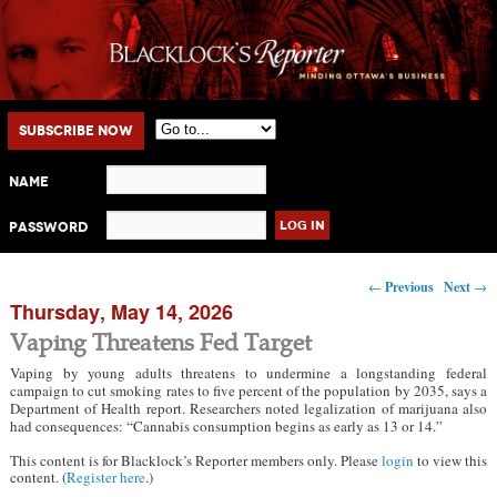
Main menu
Skip to primary content
Skip to secondary content
Subscribe Now
Name
Password
Post navigation
←
Previous
Next
→
Thursday, May 14, 2026
Vaping Threatens Fed Target
Vaping by young adults threatens to undermine a longstanding federal
campaign to cut smoking rates to five percent of the population by 2035, says a
Department of Health report. Researchers noted legalization of marijuana also
had consequences: “Cannabis consumption begins as early as 13 or 14.”
This content is for Blacklock’s Reporter members only. Please
login
to view this
content. (
Register here
.)