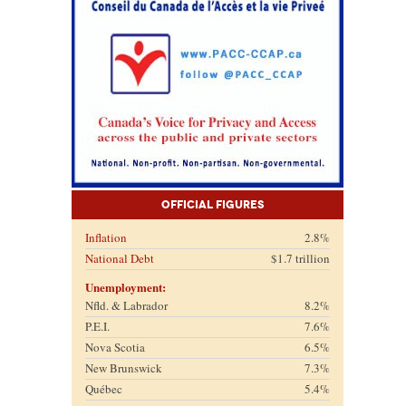
Official Figures
Inflation
2.8%
National Debt
$1.7 trillion
Unemployment:
Nfld. & Labrador
8.2%
P.E.I.
7.6%
Nova Scotia
6.5%
New Brunswick
7.3%
Québec
5.4%