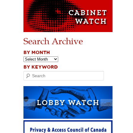
Search Archive
BY MONTH
BY KEYWORD
Search