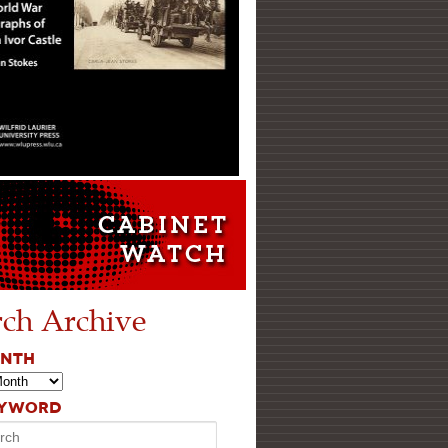
rch Archive
ONTH
EYWORD