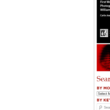
Sea
BY M
BY K
Search