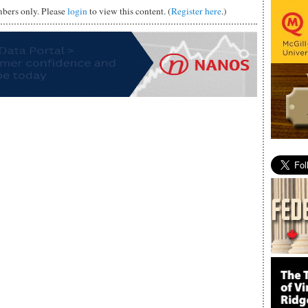
mbers only. Please
login
to view this content. (
Register here
.)