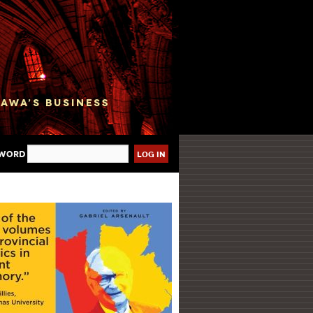
sword