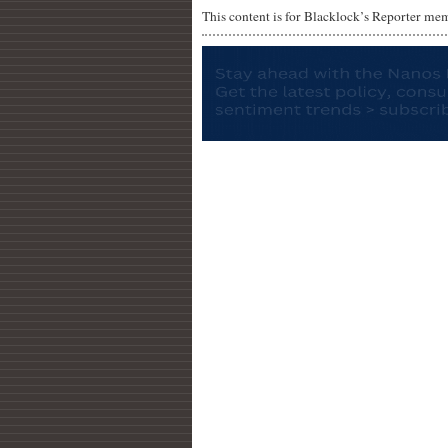
This content is for Blacklock’s Reporter me