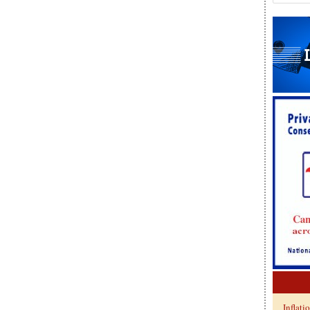
Inflati