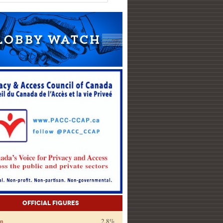
Official Figures
on
2.8%