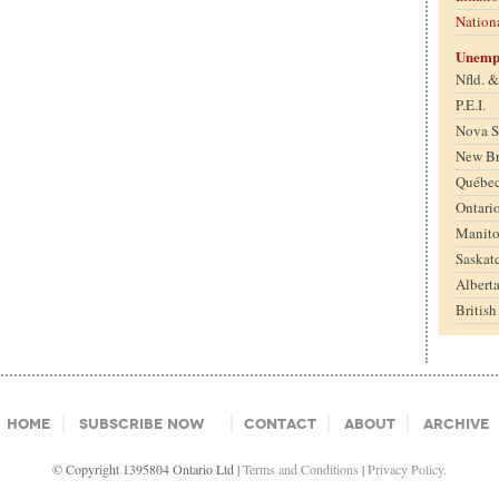
Nation
Unemp
Nfld. 
P.E.I.
Nova S
New B
Québe
Ontari
Manit
Saskat
Albert
Britis
Home
Subscribe Now
Contact
About
Archive
© Copyright 1395804 Ontario Ltd |
Terms and Conditions
|
Privacy Policy.