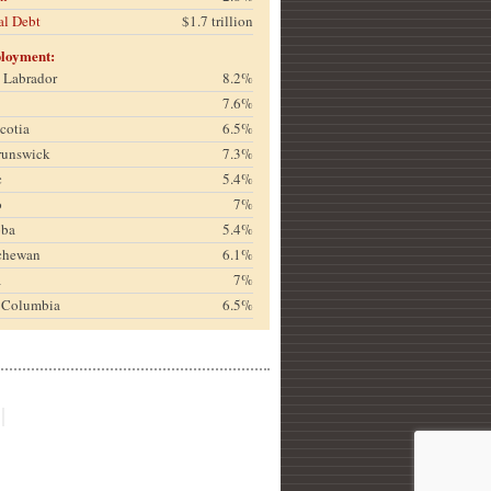
al Debt
$1.7 trillion
loyment:
& Labrador
8.2%
7.6%
cotia
6.5%
runswick
7.3%
c
5.4%
o
7%
oba
5.4%
chewan
6.1%
a
7%
h Columbia
6.5%