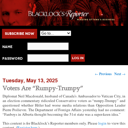
Main menu
Skip to primary content
Skip to secondary content
Subscribe Now
Name
Password
Post navigation
←
Previous
Next
→
Tuesday, May 13, 2025
Voters Are “Rumpy-Trumpy”
Diplomat Neil Macdonald, husband of Canada’s Ambassador to Vatican City, in
an election commentary ridiculed Conservative voters as “rumpy-Trumpy” and
questioned whether Hitler had worse media relations than Opposition Leader
Pierre Poilievre. The Department of Foreign Affairs yesterday had no comment:
“Fanboys in Alberta thought becoming the 51st state was a super-keen idea.”
This content is for Blacklock’s Reporter members only. Please
login
to view this
content. (
Register here
.)