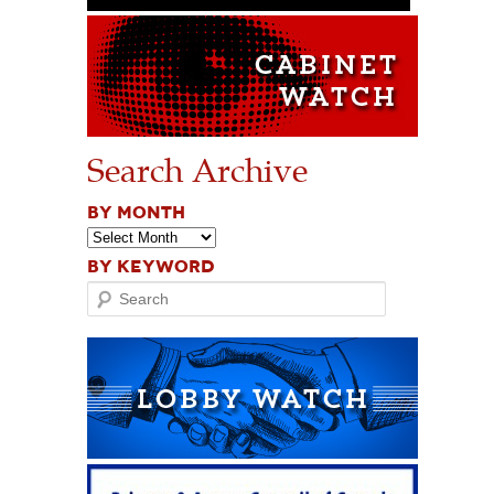
Search Archive
BY MONTH
BY KEYWORD
Search