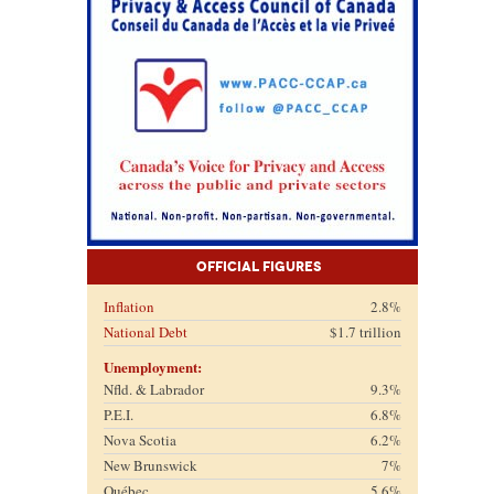
Official Figures
Inflation
2.8%
National Debt
$1.7 trillion
Unemployment:
Nfld. & Labrador
9.3%
P.E.I.
6.8%
Nova Scotia
6.2%
New Brunswick
7%
Québec
5.6%