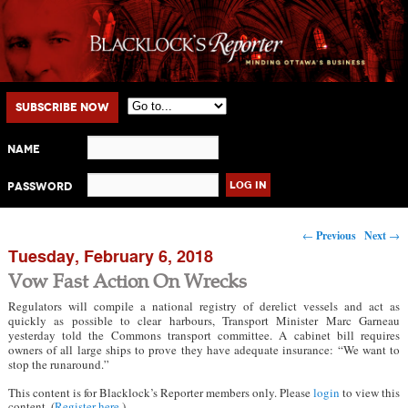
Main menu
Skip to primary content
Skip to secondary content
Subscribe Now
Name
Password
Post navigation
←
Previous
Next
→
Tuesday, February 6, 2018
Vow Fast Action On Wrecks
Regulators will compile a national registry of derelict vessels and act as
quickly as possible to clear harbours, Transport Minister Marc Garneau
yesterday told the Commons transport committee. A cabinet bill requires
owners of all large ships to prove they have adequate insurance: “We want to
stop the runaround.”
This content is for Blacklock’s Reporter members only. Please
login
to view this
content. (
Register here
.)