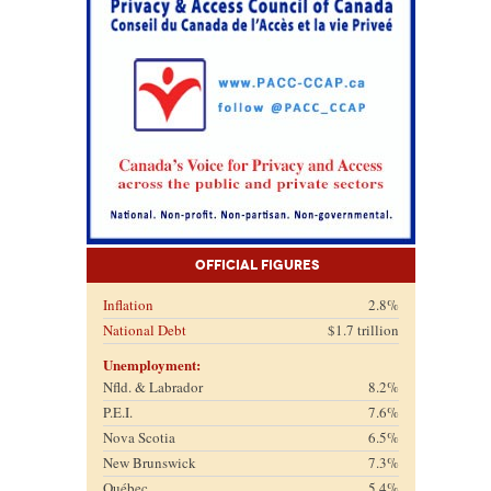
Official Figures
Inflation
2.8%
National Debt
$1.7 trillion
Unemployment:
Nfld. & Labrador
8.2%
P.E.I.
7.6%
Nova Scotia
6.5%
New Brunswick
7.3%
Québec
5.4%