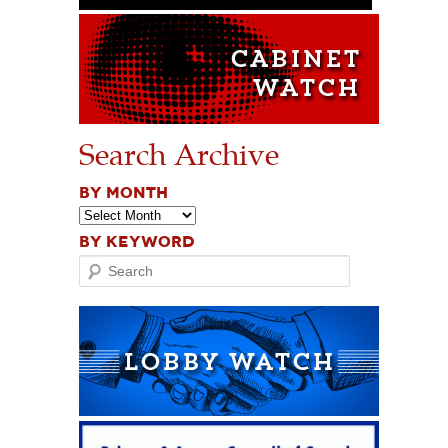
Search Archive
BY MONTH
BY KEYWORD
Search