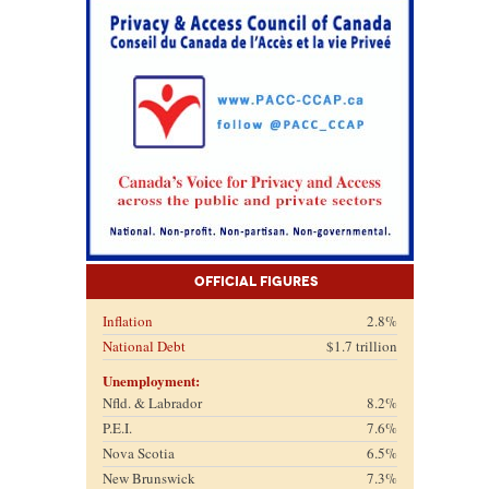
Official Figures
Inflation
2.8%
National Debt
$1.7 trillion
Unemployment:
Nfld. & Labrador
8.2%
P.E.I.
7.6%
Nova Scotia
6.5%
New Brunswick
7.3%