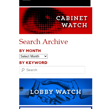
Search Archive
BY MONTH
BY KEYWORD
Search