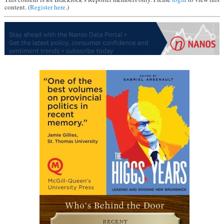
content. (
Register here
.)