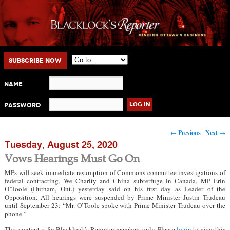
Main menu
Skip to primary content
Skip to secondary content
Subscribe Now
Name
Password
Post navigation
←
Previous
Next
→
Tuesday, August 25, 2020
Vows Hearings Must Go On
MPs will seek immediate resumption of Commons committee investigations of
federal contracting, We Charity and China subterfuge in Canada, MP Erin
O’Toole (Durham, Ont.) yesterday said on his first day as Leader of the
Opposition. All hearings were suspended by Prime Minister Justin Trudeau
until September 23: “Mr. O’Toole spoke with Prime Minister Trudeau over the
phone.”
This content is for Blacklock’s Reporter members only. Please
login
to view this