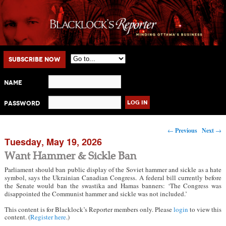
Main menu
Skip to primary content
Skip to secondary content
Subscribe Now
Name
Password
Post navigation
←
Previous
Next
→
Tuesday, May 19, 2026
Want Hammer & Sickle Ban
Parliament should ban public display of the Soviet hammer and sickle as a hate
symbol, says the Ukrainian Canadian Congress. A federal bill currently before
the Senate would ban the swastika and Hamas banners: ‘The Congress was
disappointed the Communist hammer and sickle was not included.’
This content is for Blacklock’s Reporter members only. Please
login
to view this
content. (
Register here
.)