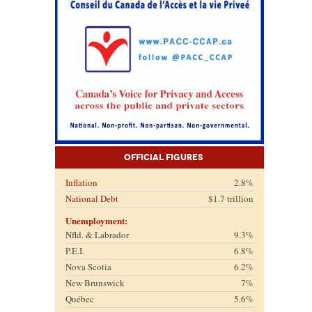
Official Figures
Inflation
2.8%
National Debt
$1.7 trillion
Unemployment:
Nfld. & Labrador
9.3%
P.E.I.
6.8%
Nova Scotia
6.2%
New Brunswick
7%
Québec
5.6%