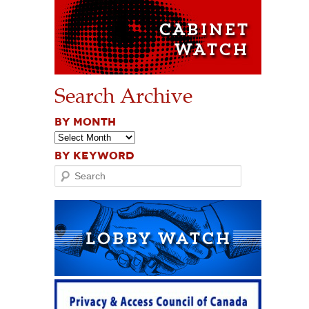
Search Archive
BY MONTH
BY KEYWORD
Search