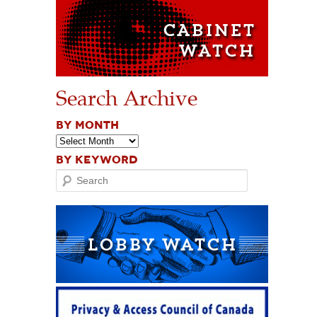
Search Archive
BY MONTH
BY KEYWORD
Search