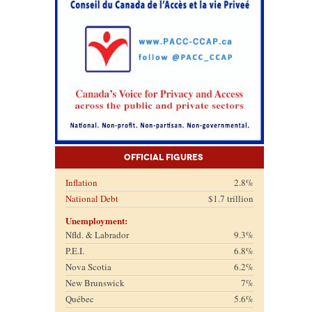
Official Figures
Inflation
2.8%
National Debt
$1.7 trillion
Unemployment:
Nfld. & Labrador
9.3%
P.E.I.
6.8%
Nova Scotia
6.2%
New Brunswick
7%
Québec
5.6%