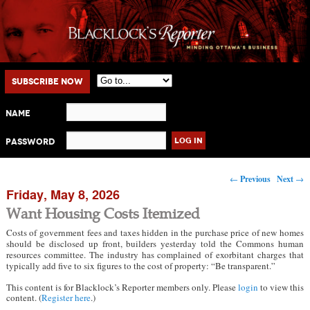
Main menu
Skip to primary content
Skip to secondary content
Subscribe Now
Name
Password
Post navigation
←
Previous
Next
→
Friday, May 8, 2026
Want Housing Costs Itemized
Costs of government fees and taxes hidden in the purchase price of new homes
should be disclosed up front, builders yesterday told the Commons human
resources committee. The industry has complained of exorbitant charges that
typically add five to six figures to the cost of property: “Be transparent.”
This content is for Blacklock’s Reporter members only. Please
login
to view this
content. (
Register here
.)