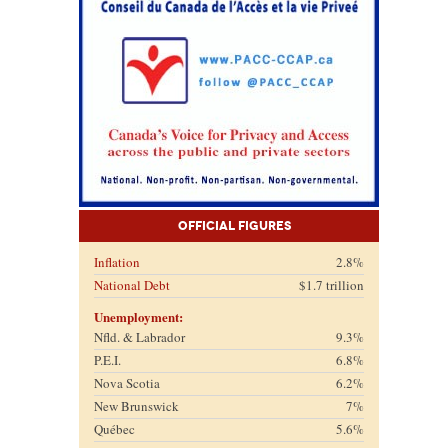
Official Figures
Inflation
2.8%
National Debt
$1.7 trillion
Unemployment:
Nfld. & Labrador
9.3%
P.E.I.
6.8%
Nova Scotia
6.2%
New Brunswick
7%
Québec
5.6%