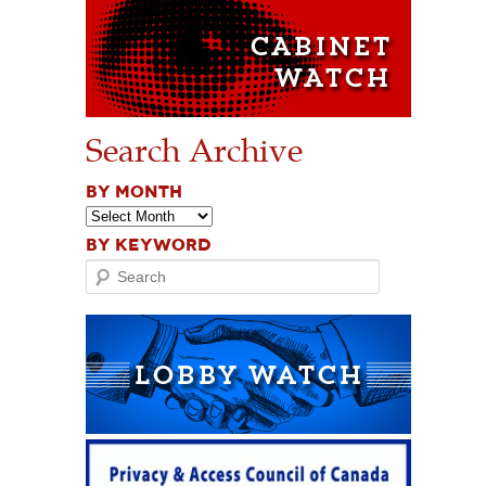
Search Archive
BY MONTH
BY KEYWORD
Search