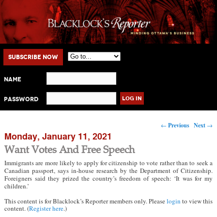
Main menu
Skip to primary content
Skip to secondary content
Subscribe Now
Name
Password
Post navigation
←
Previous
Next
→
Monday, January 11, 2021
Want Votes And Free Speech
Immigrants are more likely to apply for citizenship to vote rather than to seek a
Canadian passport, says in-house research by the Department of Citizenship.
Foreigners said they prized the country’s freedom of speech: ‘It was for my
children.’
This content is for Blacklock’s Reporter members only. Please
login
to view this
content. (
Register here
.)