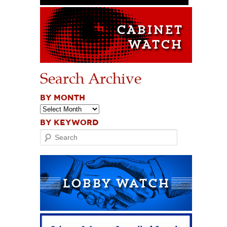
Search Archive
BY MONTH
BY KEYWORD
Search