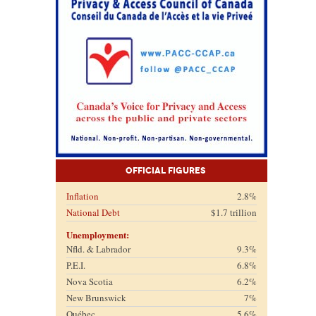
Official Figures
Inflation
2.8%
National Debt
$1.7 trillion
Unemployment:
Nfld. & Labrador
9.3%
P.E.I.
6.8%
Nova Scotia
6.2%
New Brunswick
7%
Québec
5.6%