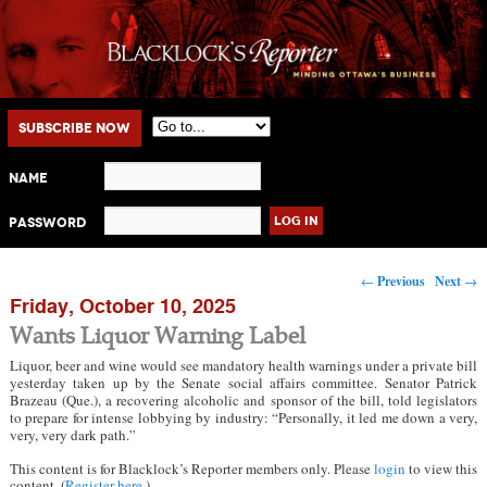
Main menu
Skip to primary content
Skip to secondary content
Subscribe Now
Name
Password
Post navigation
←
Previous
Next
→
Friday, October 10, 2025
Wants Liquor Warning Label
Liquor, beer and wine would see mandatory health warnings under a private bill
yesterday taken up by the Senate social affairs committee. Senator Patrick
Brazeau (Que.), a recovering alcoholic and sponsor of the bill, told legislators
to prepare for intense lobbying by industry: “Personally, it led me down a very,
very, very dark path.”
This content is for Blacklock’s Reporter members only. Please
login
to view this
content. (
Register here
.)