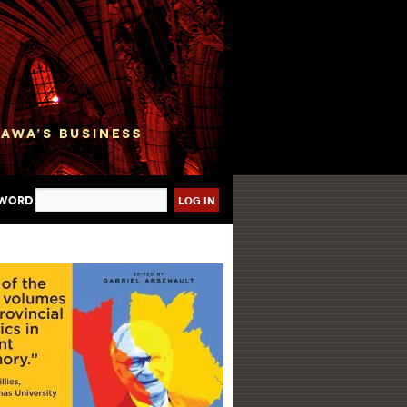
sword