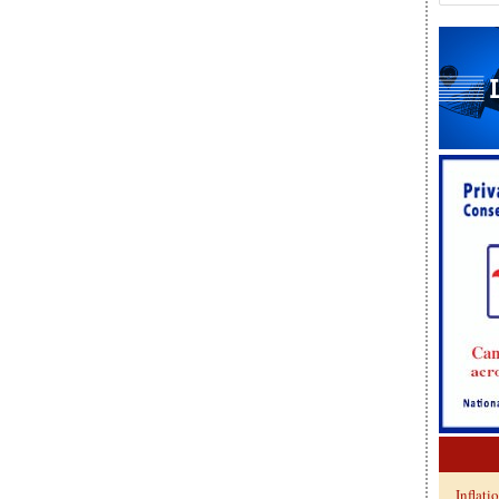
Inflati