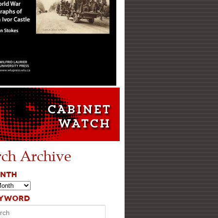
rch Archive
ONTH
EYWORD