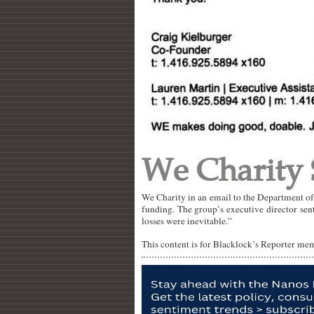
We Charity
We Charity in an email to the Department o
funding. The group’s executive director sent
losses were inevitable.”
This content is for Blacklock’s Reporter me