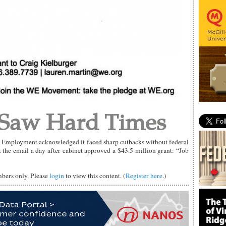
 Saw Hard Times
f Employment acknowledged it faced sharp cutbacks without federal
 the email a day after cabinet approved a $43.5 million grant: “Job
mbers only. Please
login
to view this content. (
Register here
.)