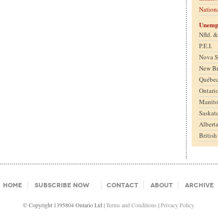
Nation
Unemp
Nfld. 
P.E.I.
Nova S
New B
Québe
Ontari
Manit
Saskat
Albert
Britis
Home
Subscribe Now
Contact
About
Archive
© Copyright 1395804 Ontario Ltd |
Terms and Conditions
|
Privacy Policy.