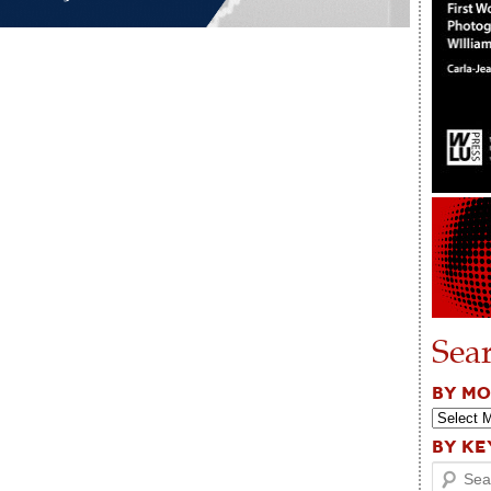
Sea
BY M
BY K
Search