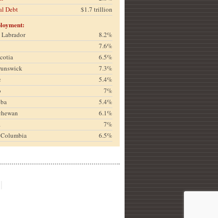
al Debt
$1.7 trillion
loyment:
& Labrador
8.2%
7.6%
cotia
6.5%
runswick
7.3%
c
5.4%
o
7%
oba
5.4%
chewan
6.1%
a
7%
h Columbia
6.5%