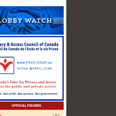
Official Figures
on
2.8%