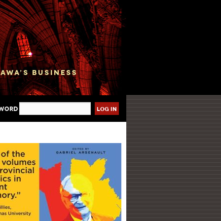
sword