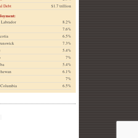
al Debt
$1.7 trillion
loyment:
& Labrador
8.2%
7.6%
cotia
6.5%
runswick
7.3%
c
5.4%
o
7%
oba
5.4%
chewan
6.1%
a
7%
h Columbia
6.5%