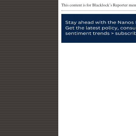
This content is for Blacklock’s Reporter me