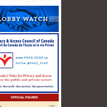
Official Figures
on
2.8%