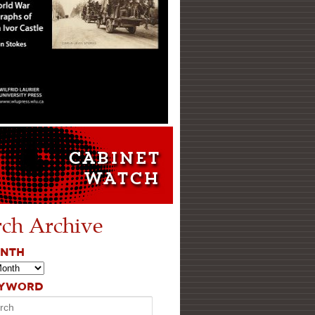
rch Archive
ONTH
EYWORD