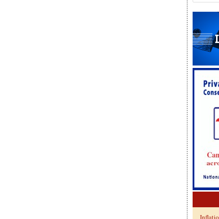
Inflati