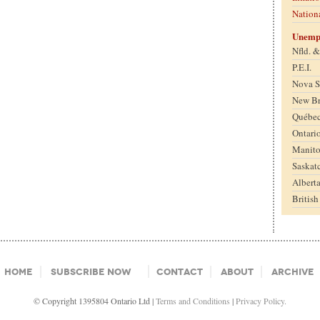
Nation
Unemp
Nfld. 
P.E.I.
Nova S
New B
Québe
Ontari
Manit
Saskat
Albert
Britis
Home
Subscribe Now
Contact
About
Archive
© Copyright 1395804 Ontario Ltd |
Terms and Conditions
|
Privacy Policy.