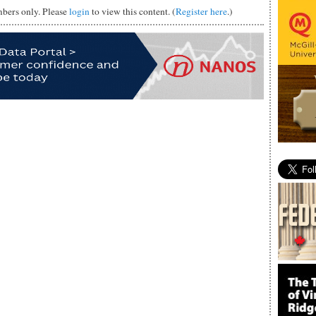
mbers only. Please
login
to view this content. (
Register here
.)