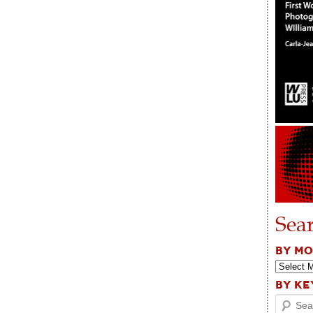
Sea
BY M
BY K
Search