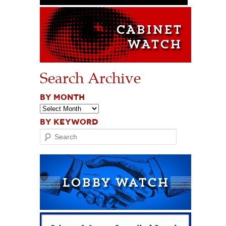
Search Archive
BY MONTH
BY KEYWORD
Search