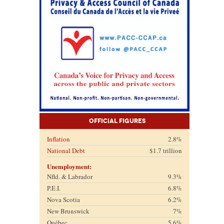
Official Figures
Inflation
2.8%
National Debt
$1.7 trillion
Unemployment:
Nfld. & Labrador
9.3%
P.E.I.
6.8%
Nova Scotia
6.2%
New Brunswick
7%
Québec
5.6%