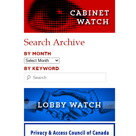
Search Archive
BY MONTH
BY KEYWORD
Search