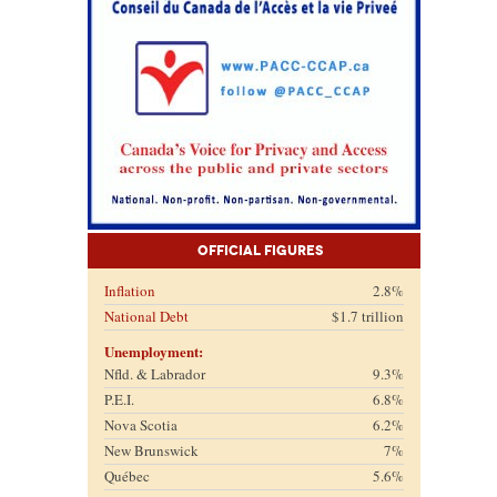
Official Figures
Inflation
2.8%
National Debt
$1.7 trillion
Unemployment:
Nfld. & Labrador
9.3%
P.E.I.
6.8%
Nova Scotia
6.2%
New Brunswick
7%
Québec
5.6%