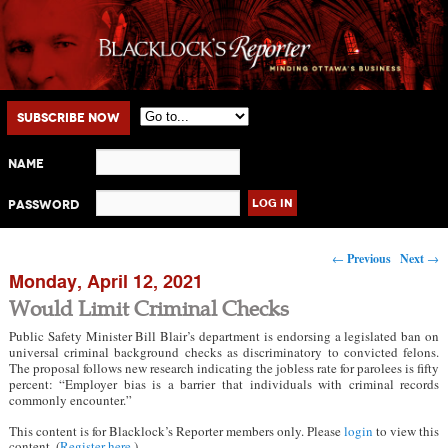
Main menu
Skip to primary content
Skip to secondary content
Subscribe Now
Name
Password
Post navigation
←
Previous
Next
→
Monday, April 12, 2021
Would Limit Criminal Checks
Public Safety Minister Bill Blair’s department is endorsing a legislated ban on
universal criminal background checks as discriminatory to convicted felons.
The proposal follows new research indicating the jobless rate for parolees is fifty
percent: “Employer bias is a barrier that individuals with criminal records
commonly encounter.”
This content is for Blacklock’s Reporter members only. Please
login
to view this
content. (
Register here
.)