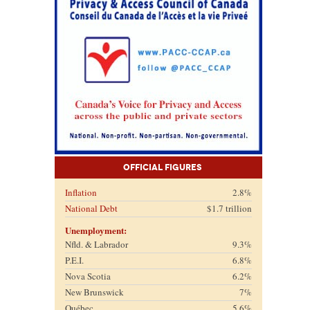
Official Figures
Inflation
2.8%
National Debt
$1.7 trillion
Unemployment:
Nfld. & Labrador
9.3%
P.E.I.
6.8%
Nova Scotia
6.2%
New Brunswick
7%
Québec
5.6%