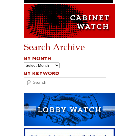
Search Archive
BY MONTH
BY KEYWORD
Search