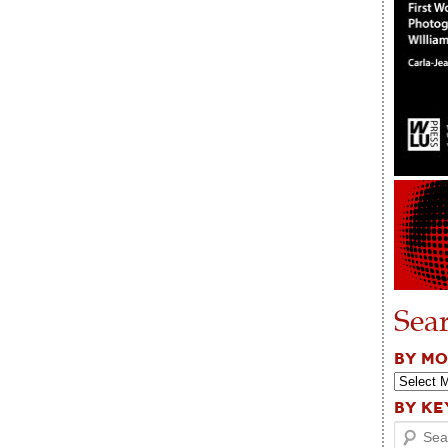
Sea
BY M
BY K
Search