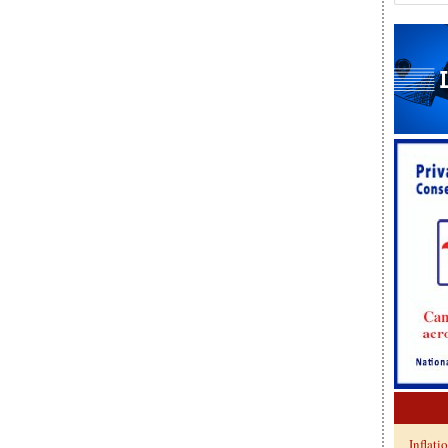
Inflati