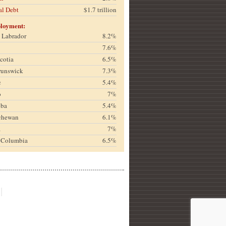
al Debt
$1.7 trillion
loyment:
& Labrador
8.2%
7.6%
cotia
6.5%
runswick
7.3%
c
5.4%
o
7%
oba
5.4%
chewan
6.1%
a
7%
h Columbia
6.5%