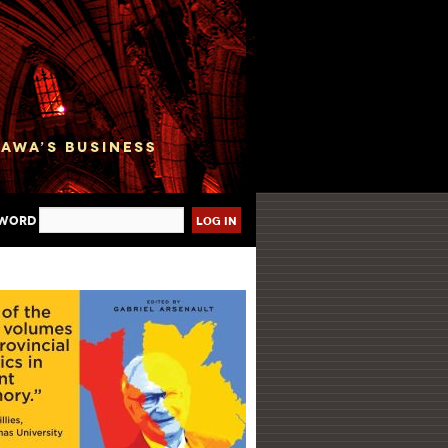
sword