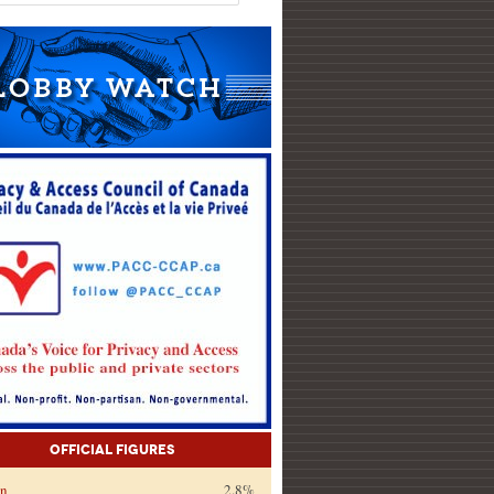
Official Figures
on
2.8%