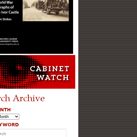
rch Archive
ONTH
EYWORD