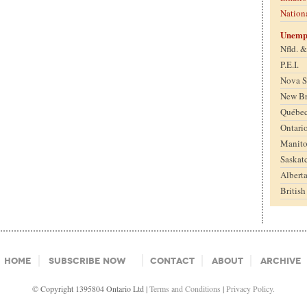
Nation
Unemp
Nfld. 
P.E.I.
Nova S
New B
Québe
Ontari
Manit
Saskat
Albert
Britis
Home
Subscribe Now
Contact
About
Archive
© Copyright 1395804 Ontario Ltd |
Terms and Conditions
|
Privacy Policy.