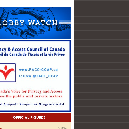
Official Figures
on
2.8%