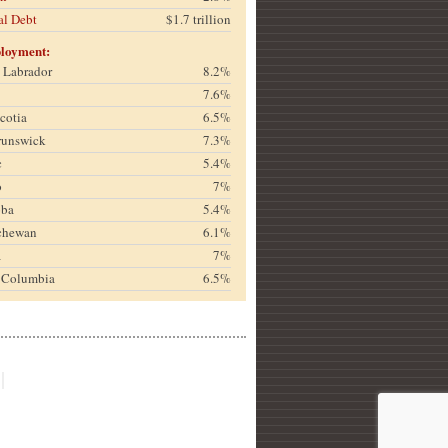
al Debt
$1.7 trillion
loyment:
& Labrador
8.2%
7.6%
cotia
6.5%
runswick
7.3%
c
5.4%
o
7%
oba
5.4%
chewan
6.1%
a
7%
h Columbia
6.5%