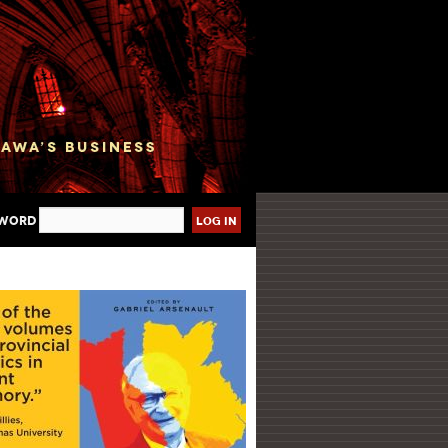
sword