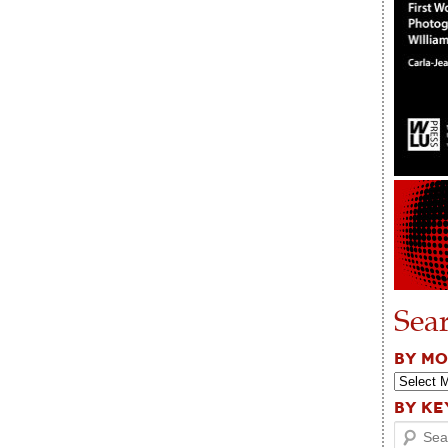
Sea
BY M
BY K
Search