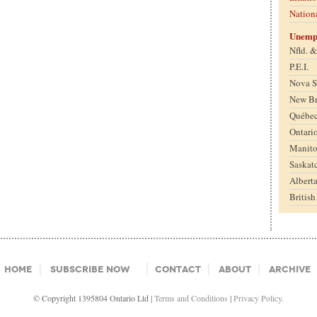
Nation
Unemp
Nfld. 
P.E.I.
Nova S
New B
Québe
Ontari
Manit
Saskat
Albert
Britis
Home
Subscribe Now
Contact
About
Archive
© Copyright 1395804 Ontario Ltd |
Terms and Conditions
|
Privacy Policy.