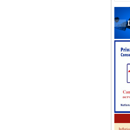
Inflati