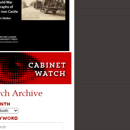
rch Archive
ONTH
EYWORD