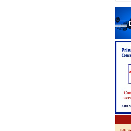
Inflati