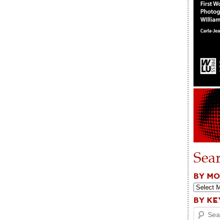
Sea
BY M
BY K
Search