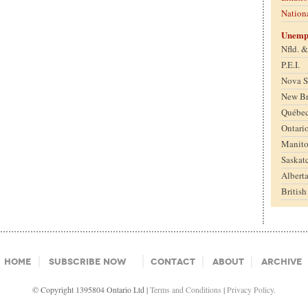
Nation
Unemp
Nfld. 
P.E.I.
Nova S
New B
Québe
Ontari
Manit
Saskat
Albert
Britis
Home
Subscribe Now
Contact
About
Archive
© Copyright 1395804 Ontario Ltd |
Terms and Conditions
|
Privacy Policy.