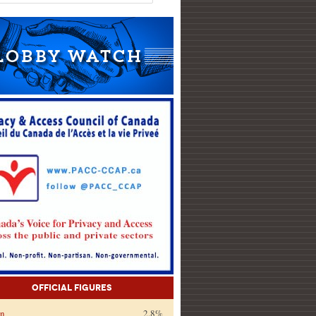
Official Figures
on
2.8%