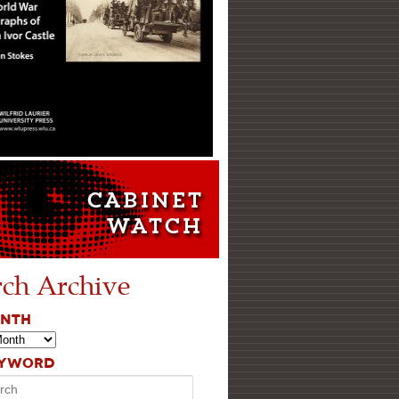
rch Archive
ONTH
EYWORD