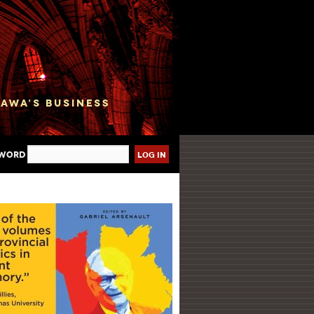
sword