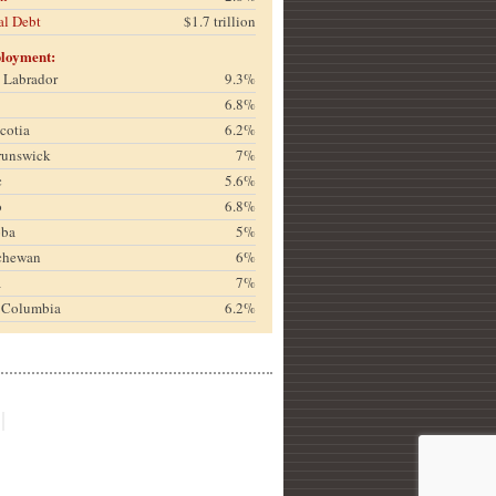
al Debt
$1.7 trillion
loyment:
& Labrador
9.3%
6.8%
cotia
6.2%
runswick
7%
c
5.6%
o
6.8%
oba
5%
chewan
6%
a
7%
h Columbia
6.2%