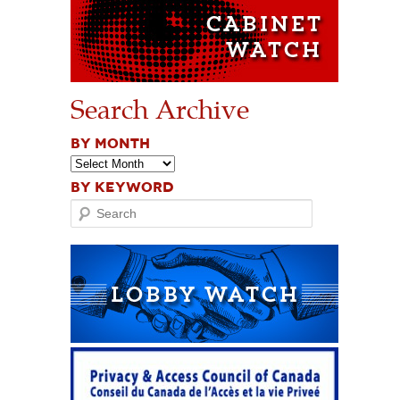
Search Archive
BY MONTH
BY KEYWORD
Search