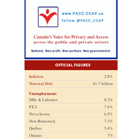
Official Figures
Inflation
2.8%
National Debt
$1.7 trillion
Unemployment:
Nfld. & Labrador
8.2%
P.E.I.
7.6%
Nova Scotia
6.5%
New Brunswick
7.3%
Québec
5.4%
Ontario
7%