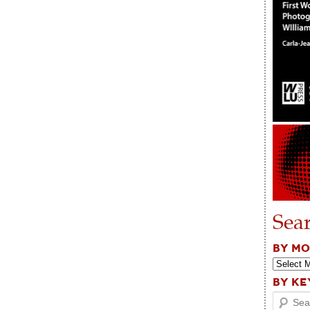
Sea
BY M
BY K
Search