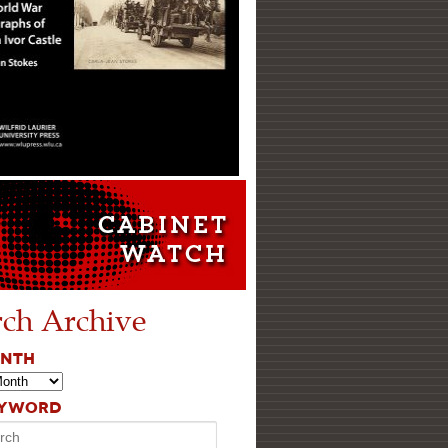
rch Archive
ONTH
EYWORD