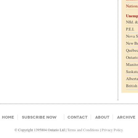
Nation
Unemp
Nfld. 
P.E.I.
Nova S
New B
Québe
Ontari
Manit
Saskat
Albert
Britis
Home
Subscribe Now
Contact
About
Archive
© Copyright 1395804 Ontario Ltd |
Terms and Conditions
|
Privacy Policy.