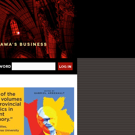
sword