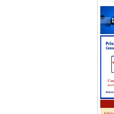
Inflati