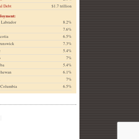
al Debt
$1.7 trillion
loyment:
& Labrador
8.2%
7.6%
cotia
6.5%
runswick
7.3%
c
5.4%
o
7%
oba
5.4%
chewan
6.1%
a
7%
h Columbia
6.5%