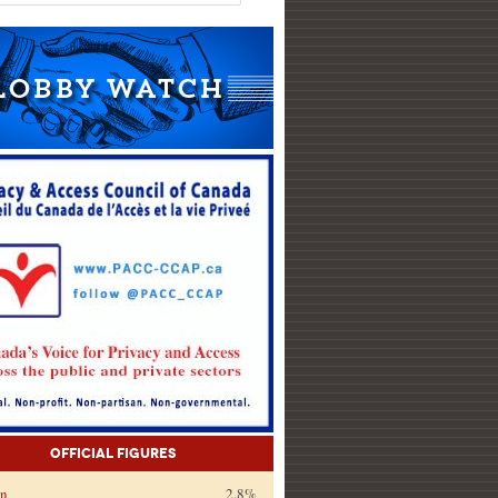
Official Figures
on
2.8%