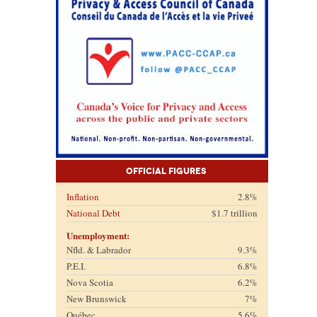
Official Figures
Inflation
2.8%
National Debt
$1.7 trillion
Unemployment:
Nfld. & Labrador
9.3%
P.E.I.
6.8%
Nova Scotia
6.2%
New Brunswick
7%
Québec
5.6%