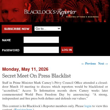
Main menu
Skip to primary content
Skip to secondary content
Subscribe Now
Name
Password
Post navigation
←
Previous
Next
→
Monday, May 11, 2026
Secret Meet On Press Blacklist
Staff in Prime Minister Mark Carney’s Privy Council Office attended a closed-
door March 10 meeting to discuss which reporters would be blacklisted or
“accredited,” Access To Information records show. Carney weeks later
commemorated World Press Freedom Day by announcing: “A strong,
independent and free press both defines and defends our values.”
This content is for Blacklock’s Reporter members only. Please
login
to view this
content. (
Register here
.)