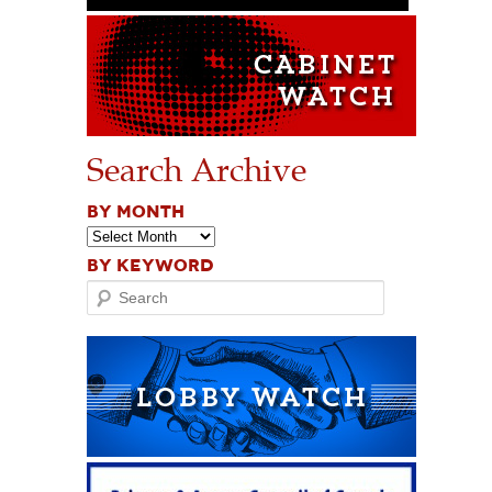
Search Archive
BY MONTH
BY KEYWORD
Search