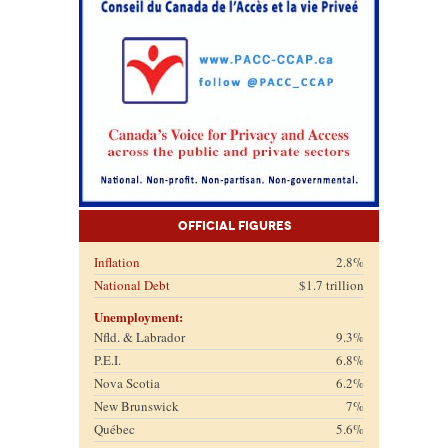
Official Figures
Inflation
2.8%
National Debt
$1.7 trillion
Unemployment:
Nfld. & Labrador
9.3%
P.E.I.
6.8%
Nova Scotia
6.2%
New Brunswick
7%
Québec
5.6%