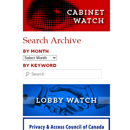
Search Archive
BY MONTH
BY KEYWORD
Search