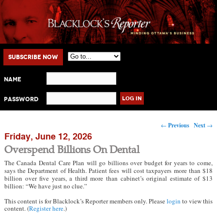
Main menu
Skip to primary content
Skip to secondary content
Subscribe Now
Name
Password
Post navigation
←
Previous
Next
→
Friday, June 12, 2026
Overspend Billions On Dental
The Canada Dental Care Plan will go billions over budget for years to come,
says the Department of Health. Patient fees will cost taxpayers more than $18
billion over five years, a third more than cabinet’s original estimate of $13
billion: “We have just no clue.”
This content is for Blacklock’s Reporter members only. Please
login
to view this
content. (
Register here
.)